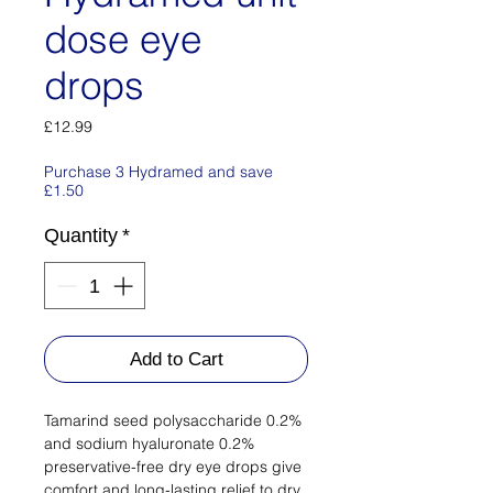
dose eye
drops
Price
£12.99
Purchase 3 Hydramed and save
£1.50
Quantity
*
Add to Cart
Tamarind seed polysaccharide 0.2%
and sodium hyaluronate 0.2%
preservative-free dry eye drops give
comfort and long-lasting relief to dry