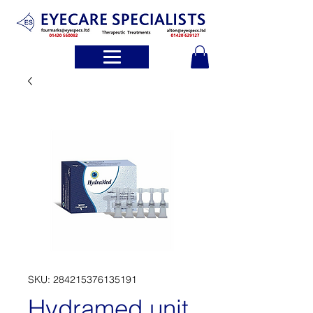
SKU: 284215376135191
Hydramed unit