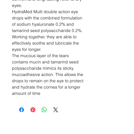
eyes.
HydraMed Multi double action eye
drops with the combined formulation
of sodium hyaluronate 0.2% and
tamarind seed polysaccharide 0.2%.
Working together, they are able to
effectively soothe and lubricate the
eyes for longer.
The mucous layer of the tears
contains mucin and tamarind seed
polysaccharide mimics its sticky
mucoadhesive action. This allows the
drops to remain on the eye to protect
and hydrate the cornea for a longer
amount of time