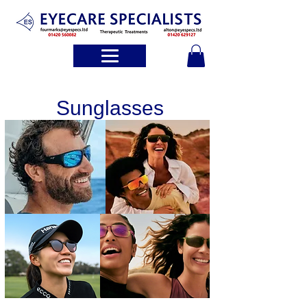
Sunglasses