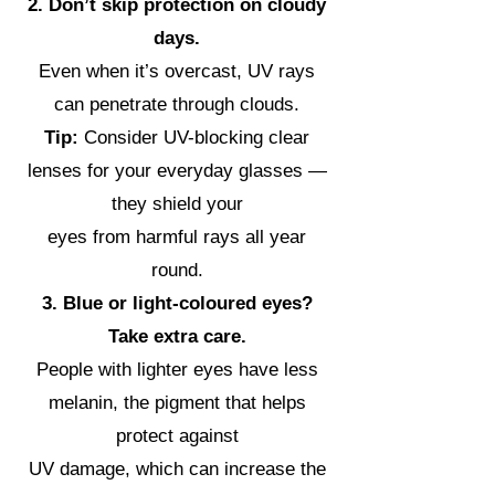
2. Don’t skip protection on cloudy
days.
Even when it’s overcast, UV rays
can penetrate through clouds.
Tip:
Consider UV-blocking clear
lenses for your everyday glasses —
they shield your
eyes from harmful rays all year
round.
3. Blue or light-coloured eyes?
Take extra care.
People with lighter eyes have less
melanin, the pigment that helps
protect against
UV damage, which can increase the