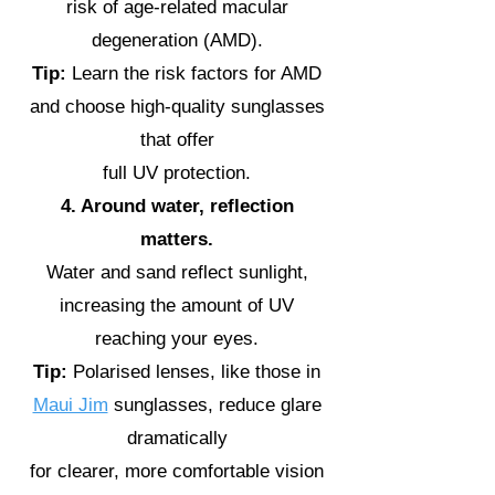
risk of age-related macular
degeneration (AMD).
Tip:
Learn the risk factors for AMD
and choose high-quality sunglasses
that offer
full UV protection.
4. Around water, reflection
matters.
Water and sand reflect sunlight,
increasing the amount of UV
reaching your eyes.
Tip:
Polarised lenses, like those in
Maui Jim
sunglasses, reduce glare
dramatically
for clearer, more comfortable vision