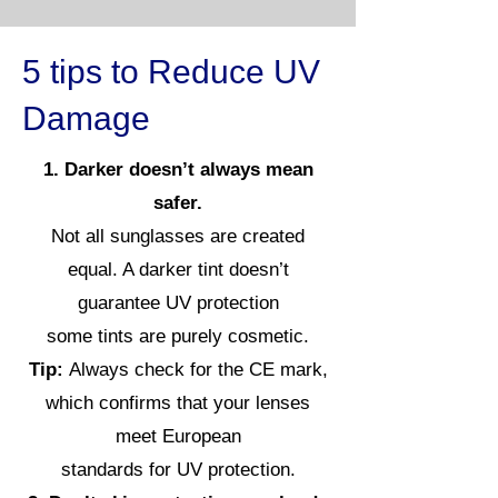
5 tips to Reduce UV
Damage
1. Darker doesn’t always mean
safer.
Not all sunglasses are created
equal. A darker tint doesn’t
guarantee UV protection
some tints are purely cosmetic.
Tip:
Always check for the CE mark,
which confirms that your lenses
meet European
standards for UV protection.