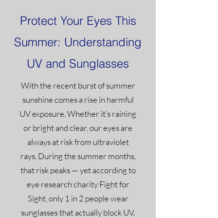
Protect Your Eyes This
Summer: Understanding
UV and Sunglasses
With the recent burst of summer
sunshine comes a rise in harmful
UV exposure. Whether it’s raining
or bright and clear, our eyes are
always at risk from ultraviolet
rays. During the summer months,
that risk peaks — yet according to
eye research charity Fight for
Sight, only 1 in 2 people wear
sunglasses that actually block UV.