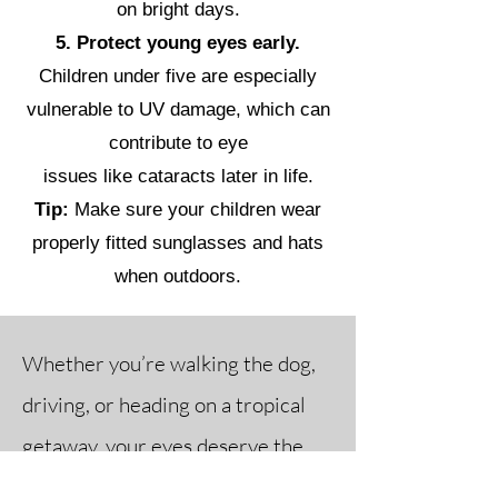
on bright days.
5. Protect young eyes early.
Children under five are especially
vulnerable to UV damage, which can
contribute to eye
issues like cataracts later in life.
Tip:
Make sure your children wear
properly fitted sunglasses and hats
when outdoors.
Whether you’re walking the dog,
driving, or heading on a tropical
getaway, your eyes deserve the
best protection. Visit us in-store