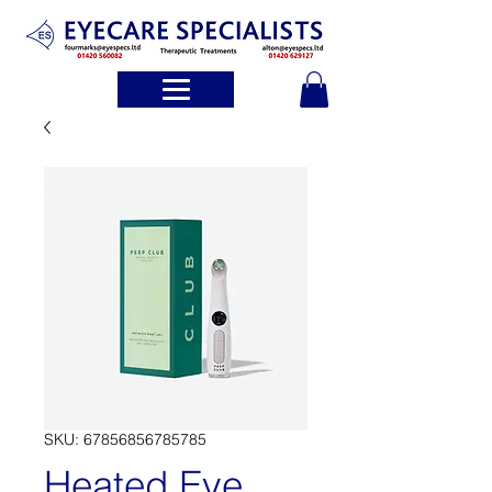
SKU: 67856856785785
Heated Eye