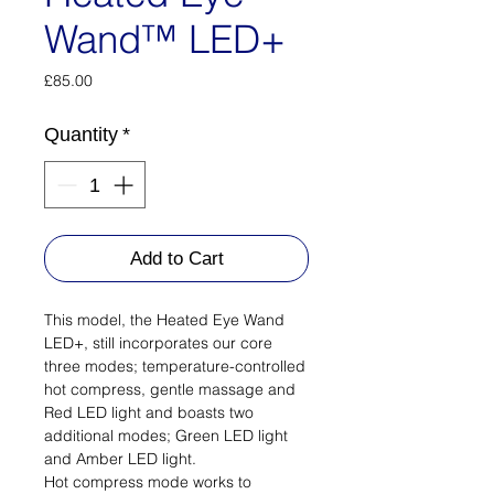
Wand™ LED+
Price
£85.00
Quantity
*
Add to Cart
This model, the Heated Eye Wand
LED+, still incorporates our core
three modes; temperature-controlled
hot compress, gentle massage and
Red LED light and boasts two
additional modes; Green LED light
and Amber LED light.
Hot compress mode works to