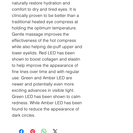
naturally restore hydration and
comfort to dry and tired eyes. It is
clinically proven to be better than a
traditional heated eye compress at
holding the optimum temperature.
Gentle massage improves the
effectiveness of the hot compress
while also helping de-puff upper and
lower eyelids. Red LED has been
shown to boost collagen and elastin
to help improve the appearance of
fine lines over time and with regular
use. Green and Amber LED are
newer and potentially even more
exciting advances in visible light.
Green LED has been shown to calm
redness. While Amber LED has been
found to reduce the appearance of
dark circles.