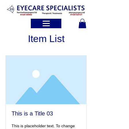
Item List
This is a Title 03
This is placeholder text. To change