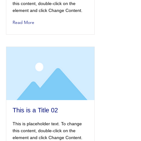
this content, double-click on the
element and click Change Content.
Read More
This is a Title 02
This is placeholder text. To change
this content, double-click on the
element and click Change Content.