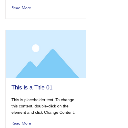
Read More
This is a Title 01
This is placeholder text. To change
this content, double-click on the
element and click Change Content.
Read More